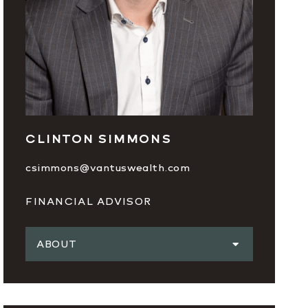
CLINTON SIMMONS
csimmons@vantuswealth.com
FINANCIAL ADVISOR
ABOUT