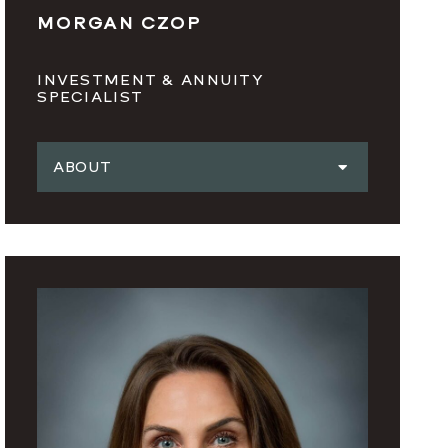
MORGAN CZOP
INVESTMENT & ANNUITY
SPECIALIST
ABOUT