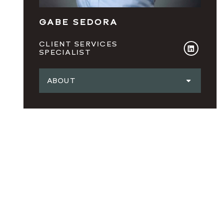
GABE SEDORA
CLIENT SERVICES
SPECIALIST
ABOUT