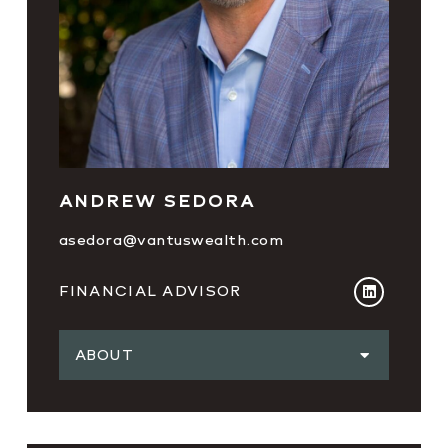
ANDREW SEDORA
asedora@vantuswealth.com
FINANCIAL ADVISOR
ABOUT