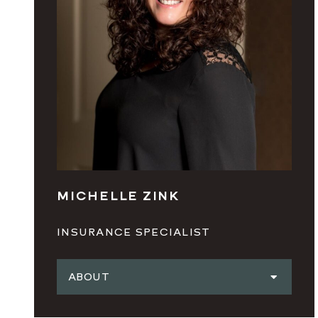
MICHELLE ZINK
INSURANCE SPECIALIST
ABOUT