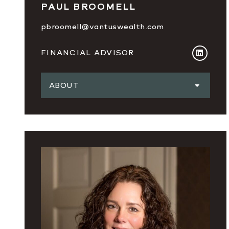
PAUL BROOMELL
pbroomell@vantuswealth.com
FINANCIAL ADVISOR
ABOUT