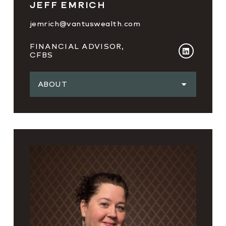
JEFF EMRICH
jemrich@vantuswealth.com
FINANCIAL ADVISOR,
CFBS
ABOUT