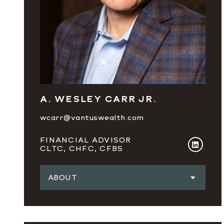
A. WESLEY CARR JR.
wcarr@vantuswealth.com
FINANCIAL ADVISOR
CLTC, CHFC, CFBS
ABOUT