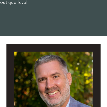
boutique-level