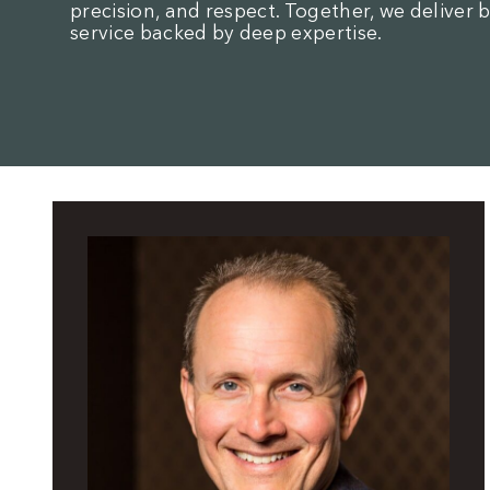
precision, and respect. Together, we deliver 
service backed by deep expertise.