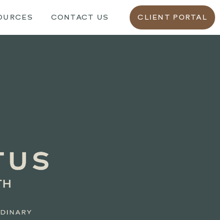
OURCES
CONTACT US
CLIENT PORTAL