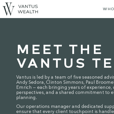
WHO
MEET THE
VANTUS T
Vantus is led by a team of five seasoned advi
Andy Sedora, Clinton Simmons, Paul Broomell
Emrich — each bringing years of experience, 
perspectives, and a shared commitment to e
planning.
Our operations manager and dedicated sup
ensure that every client touchpoint is handle