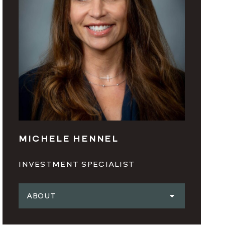
MICHELE HENNEL
INVESTMENT SPECIALIST
ABOUT