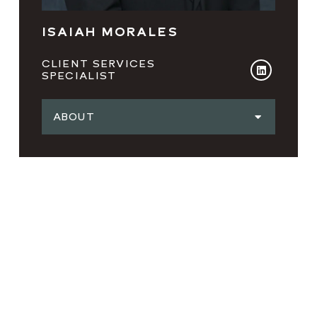
ISAIAH MORALES
CLIENT SERVICES
SPECIALIST
ABOUT