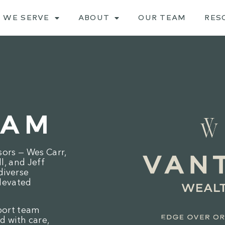
 WE SERVE
ABOUT
OUR TEAM
RES
EAM
sors — Wes Carr,
, and Jeff
diverse
levated
port team
d with care,