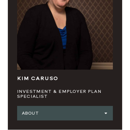
KIM CARUSO
INVESTMENT & EMPLOYER PLAN
SPECIALIST
ABOUT