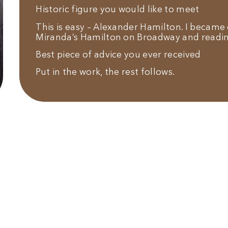
Historic figure you would like to meet
This is easy – Alexander Hamilton. I becam
Miranda’s Hamilton on Broadway and readi
Best piece of advice you ever received
Put in the work, the rest follows.