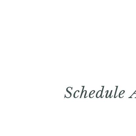
Schedule 