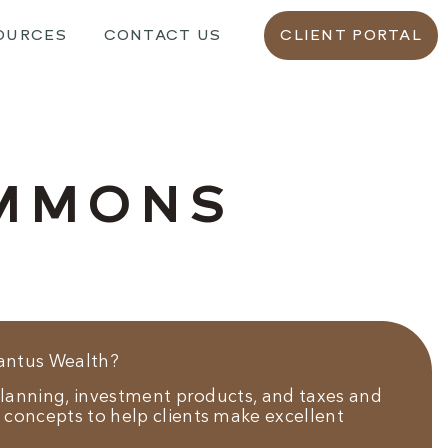
OURCES
CONTACT US
CLIENT PORTAL
IMMONS
Vantus Wealth?
 planning, investment products, and taxes and
 concepts to help clients make excellent