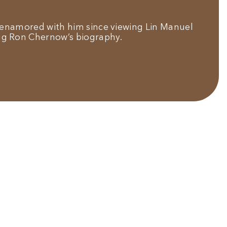
e enamored with him since viewing Lin Manuel
ng Ron Chernow’s biography.