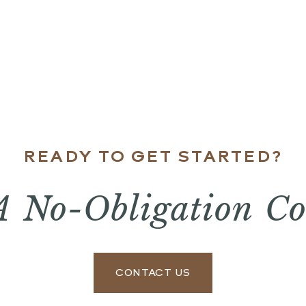
READY TO GET STARTED?
A No-Obligation Co
CONTACT US