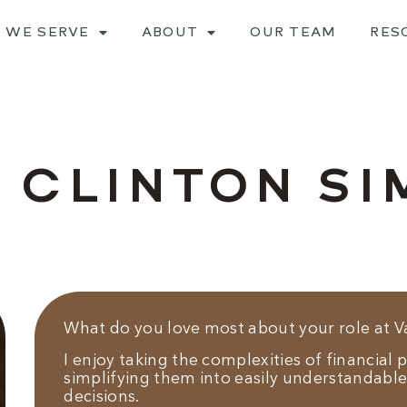
 WE SERVE
ABOUT
OUR TEAM
RES
 CLINTON S
What do you love most about your role at 
I enjoy taking the complexities of financial
simplifying them into easily understandable
decisions.