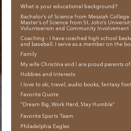
What is your educational background?
Bachelor’s of Science from Messiah College
Master’s of Science from St. John’s Universit
Volunteerism and Community Involvement
Coaching – I have coached high school baske
and baseball. I serve as a member on the boa
Family
My wife Christina and I are proud parents of
Hobbies and Interests
I love to ski, travel, audio books, fantasy fo
Favorite Quote
“Dream Big, Work Hard, Stay Humble”
Favorite Sports Team
Philadelphia Eagles