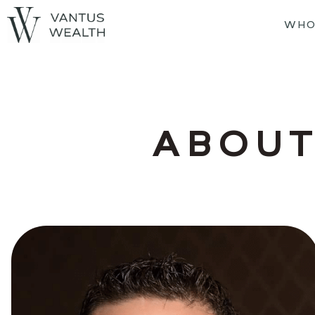
WHO
ABOUT