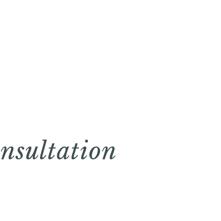
nsultation