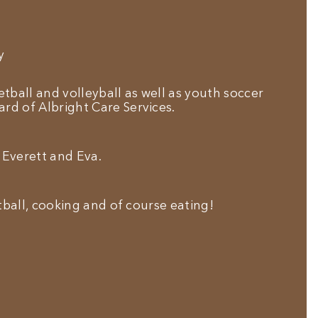
y
tball and volleyball as well as youth soccer
rd of Albright Care Services.
 Everett and Eva.
otball, cooking and of course eating!