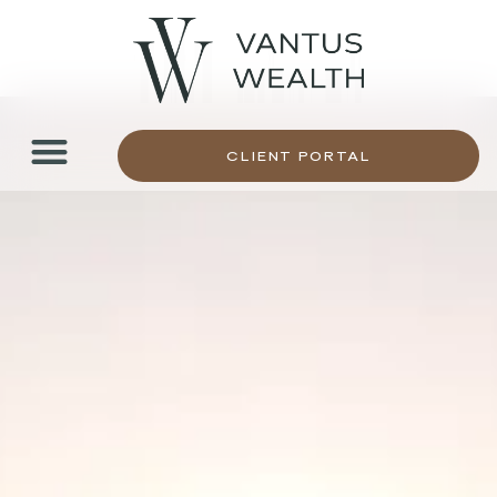
CLIENT PORTAL