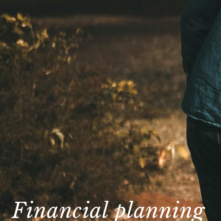
Financial planning