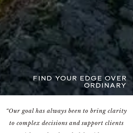
FIND YOUR EDGE OVER
ORDINARY
“Our goal has always been to bring clarity
to complex decisions and support clients