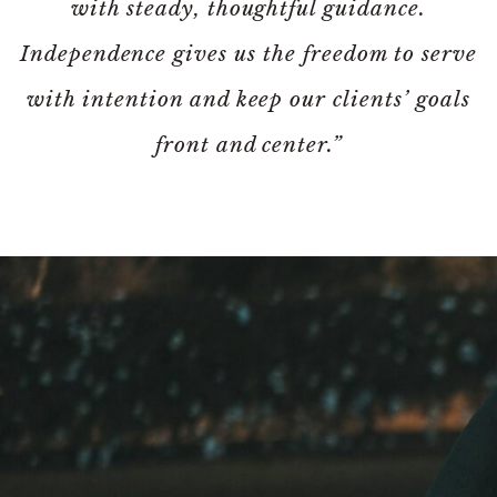
with steady, thoughtful guidance.
Independence gives us the freedom to serve
with intention and keep our clients’ goals
front and center.”