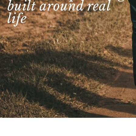
built around real
life