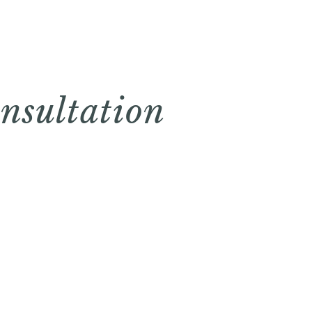
nsultation