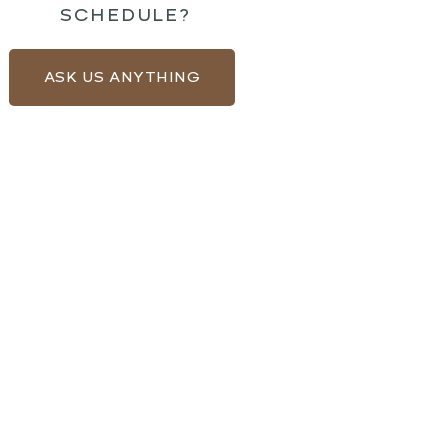
SCHEDULE?
ASK US ANYTHING