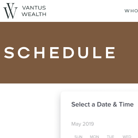
WHO
SCHEDULE