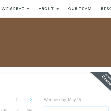
 WE SERVE
ABOUT
OUR TEAM
RES