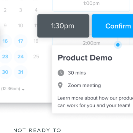
NOT READY TO