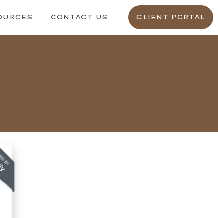
OURCES
CONTACT US
CLIENT PORTAL