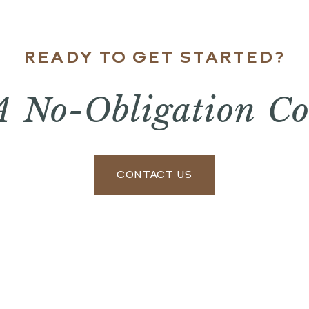
READY TO GET STARTED?
A No-Obligation Co
CONTACT US