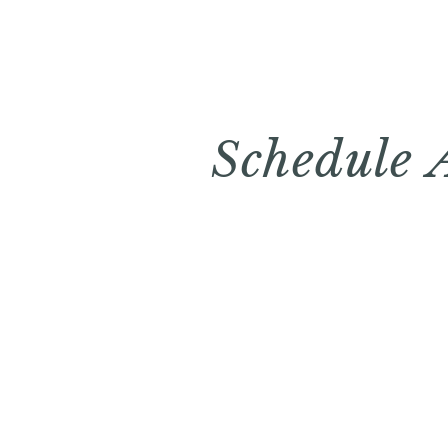
Schedule 